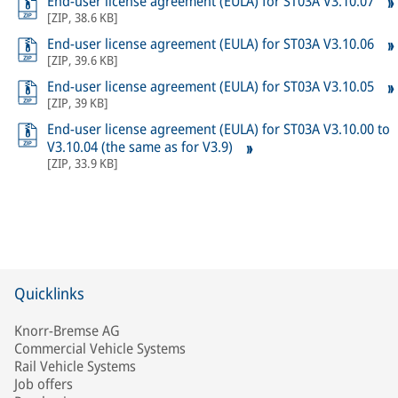
End-user license agreement (EULA) for ST03A V3.10.07
[
ZIP
,
38.6 KB
]
End-user license agreement (EULA) for ST03A V3.10.06
[
ZIP
,
39.6 KB
]
End-user license agreement (EULA) for ST03A V3.10.05
[
ZIP
,
39 KB
]
End-user license agreement (EULA) for ST03A V3.10.00 to
V3.10.04 (the same as for V3.9)
[
ZIP
,
33.9 KB
]
Quicklinks
Knorr-Bremse AG
Commercial Vehicle Systems
Rail Vehicle Systems
Job offers