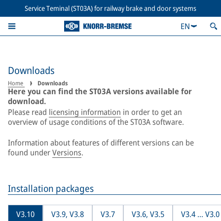
Service Teminal (ST03A) for railway brake and door systems
EN
Downloads
Home
Downloads
Here you can find the ST03A versions available for
download.
Please read
licensing information
in order to get an
overview of usage conditions of the ST03A software.
Information about features of different versions can be
found under
Versions
.
Installation packages
V3.10
V3.9, V3.8
V3.7
V3.6, V3.5
V3.4 ... V3.0