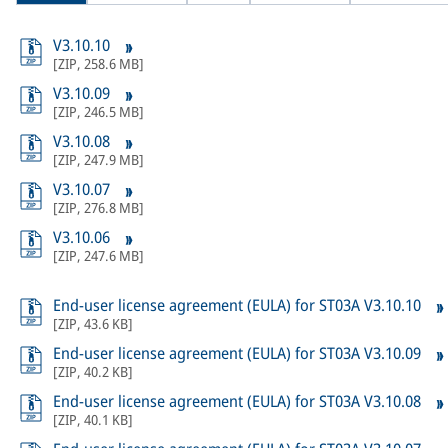
V3.10.10
[
ZIP
,
258.6 MB
]
V3.10.09
[
ZIP
,
246.5 MB
]
V3.10.08
[
ZIP
,
247.9 MB
]
V3.10.07
[
ZIP
,
276.8 MB
]
V3.10.06
[
ZIP
,
247.6 MB
]
End-user license agreement (EULA) for ST03A V3.10.10
[
ZIP
,
43.6 KB
]
End-user license agreement (EULA) for ST03A V3.10.09
[
ZIP
,
40.2 KB
]
End-user license agreement (EULA) for ST03A V3.10.08
[
ZIP
,
40.1 KB
]