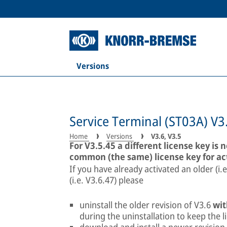
Versions
Service Terminal (ST03A) V3
Home
Versions
V3.6, V3.5
For V3.5.45 a different license key is 
common (the same) license key for ac
If you have already activated an older (i.
(i.e. V3.6.47) please
uninstall the older revision of V3.6
wit
during the uninstallation to keep the l