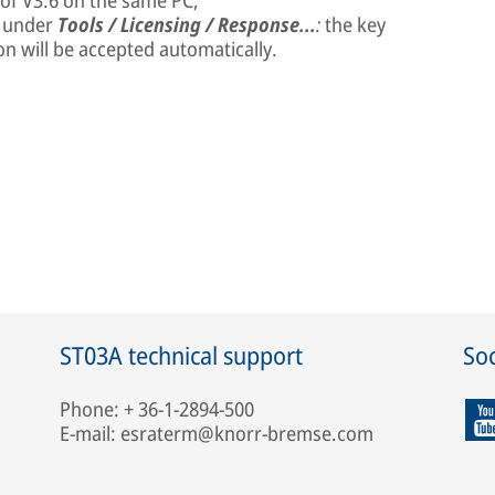
 of V3.6 on the same PC,
e under
Tools / Licensing / Response...
:
the key
on will be accepted automatically.
ST03A technical support
Soc
Phone: + 36-1-2894-500
E-mail: esraterm@knorr-bremse.com