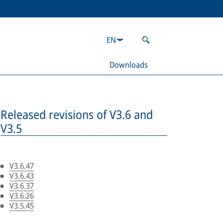
EN
Downloads
Released revisions of V3.6 and
V3.5
V3.6.47
V3.6.43
V3.6.37
V3.6.26
V3.5.45