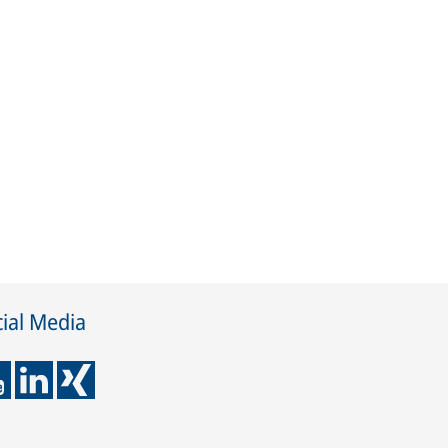
ial Media