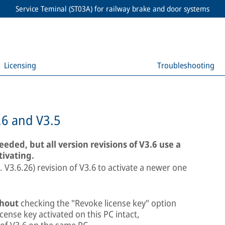
Service Teminal (ST03A) for railway brake and door systems
Licensing
Troubleshooting
.6 and V3.5
needed, but all version revisions of V3.6 use a
tivating.
e. V3.6.26) revision of V3.6 to activate a newer one
hout
checking the "Revoke license key" option
icense key activated on this PC intact,