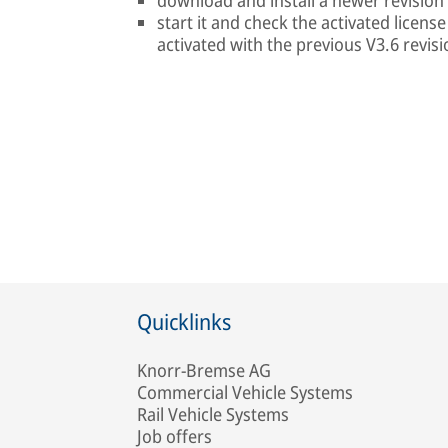
download and install a newer revision
start it and check the activated licens
activated with the previous V3.6 revisi
Quicklinks
Knorr-Bremse AG
Commercial Vehicle Systems
Rail Vehicle Systems
Job offers