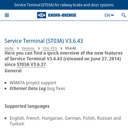
Service Teminal (ST03A) for railway brake and door systems
EN
Service Terminal (ST03A) V3.6.43
Home
Versions
V3.6, V3.5
V3.6.43
Here you can find a quick overview of the new features
of Service Terminal V3.6.43 (released on June 27, 2014)
since
ST03A V3.6.37
.
General
WMATA project support
Ethernet Data Log
bug fixes
Supported languages
English, French, Hungarian, German, Polish, Russian and
Turkish