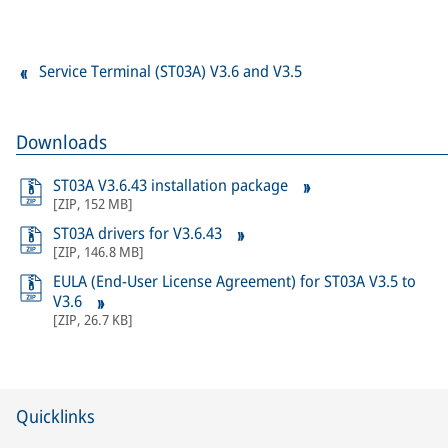
Service Terminal (ST03A) V3.6 and V3.5
Downloads
ST03A V3.6.43 installation package
[
ZIP
,
152 MB
]
ST03A drivers for V3.6.43
[
ZIP
,
146.8 MB
]
EULA (End-User License Agreement) for ST03A V3.5 to
V3.6
[
ZIP
,
26.7 KB
]
Quicklinks