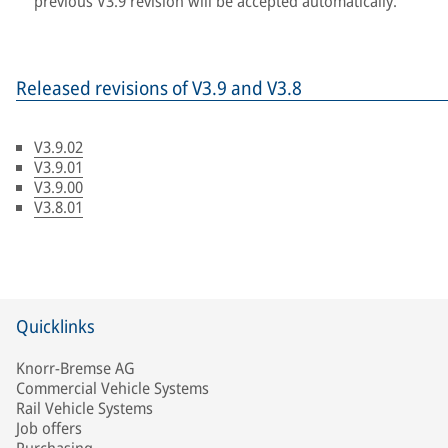
previous V3.9 revision will be accepted automatically.
Released revisions of V3.9 and V3.8
V3.9.02
V3.9.01
V3.9.00
V3.8.01
Quicklinks
Knorr-Bremse AG
Commercial Vehicle Systems
Rail Vehicle Systems
Job offers