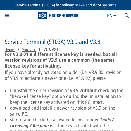
Service Teminal (ST03A) for railway brake and door systems
EN
Service Terminal (ST03A) V3.9 and V3.8
Home
Versions
V3.9, V3.8
For V3.8.01 a different license key is needed, but all
version revisions of V3.9 use a common (the same)
license key for activating.
If you have already activated an older (i.e. V3.9.00) revision
of V3.9 to activate a newer one (i.e. V3.9.02) please
uninstall the older revision of V3.9
without
checking the
"Revoke license key" option during the uninstallation to
keep the license key activated on this PC intact,
download and install a newer revision of V3.9 on the
same PC,
start it and check the activated license under
Tools /
Licensing / Response...
:
the key activated with the