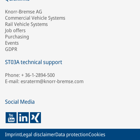
Knorr-Bremse AG
Commercial Vehicle Systems
Rail Vehicle Systems
Job offers
Purchasing
Events
GDPR
ST03A technical support
Phone: + 36-1-2894-500
E-mail: esraterm@knorr-bremse.com
Social Media
Imprint
Legal disclaimer
Data protection
Cookies