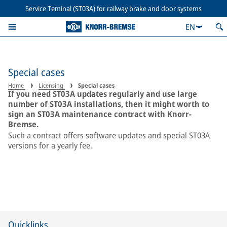
Service Teminal (ST03A) for railway brake and door systems
EN
Special cases
Home
Licensing
Special cases
If you need ST03A updates regularly and use large
number of ST03A installations, then it might worth to
sign an ST03A maintenance contract with Knorr-
Bremse.
Such a contract offers software updates and special ST03A
versions for a yearly fee.
Quicklinks