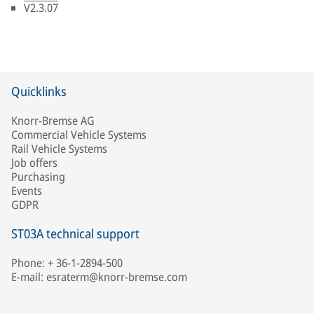
V2.3.07
Quicklinks
Knorr-Bremse AG
Commercial Vehicle Systems
Rail Vehicle Systems
Job offers
Purchasing
Events
GDPR
ST03A technical support
Phone: + 36-1-2894-500
E-mail: esraterm@knorr-bremse.com