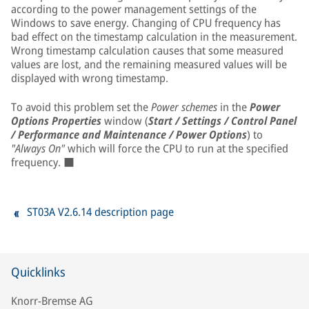
according to the power management settings of the
Windows to save energy. Changing of CPU frequency has
bad effect on the timestamp calculation in the measurement.
Wrong timestamp calculation causes that some measured
values are lost, and the remaining measured values will be
displayed with wrong timestamp.
To avoid this problem set the
Power schemes
in the
Power
Options Properties
window (
Start / Settings / Control Panel
/ Performance and Maintenance / Power Options
) to
"Always On"
which will force the CPU to run at the specified
frequency. ■
ST03A V2.6.14 description page
Quicklinks
Knorr-Bremse AG