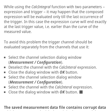
While using the
CalcIntegral
function with two parameters –
expression and trigger – it may happen that the composed
expression will be evaluated only till the last occurrence of
the trigger. In this case the expression curve will end exactly
at the last trigger value, i.e. earlier than the curve of the
measured value.
To avoid this problem the trigger channel should be
evaluated separately from the channels that use it:
Select the channel selection dialog window
(
Measurement / Configuration
).
Deselect the channel with the
CalcInteral
expression.
Close the dialog window with
OK
button.
Select the channel selection dialog window
(
Measurement / Configuration
).
Select the channel with the
CalcInteral
expression.
Close the dialog window with
OK
button. ■
The saved measurement data file contains corrupt data