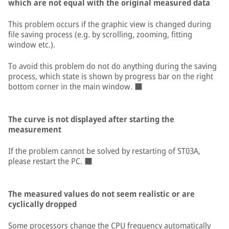
which are not equal with the original measured data
This problem occurs if the graphic view is changed during
file saving process (e.g. by scrolling, zooming, fitting
window etc.).
To avoid this problem do not do anything during the saving
process, which state is shown by progress bar on the right
bottom corner in the main window. ■
The curve is not displayed after starting the
measurement
If the problem cannot be solved by restarting of ST03A,
please restart the PC. ■
The measured values do not seem realistic or are
cyclically dropped
Some processors change the CPU frequency automatically