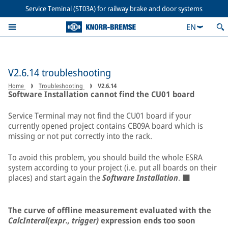
Service Teminal (ST03A) for railway brake and door systems
EN
V2.6.14 troubleshooting
Home
Troubleshooting
V2.6.14
Software Installation cannot find the CU01 board
Service Terminal may not find the CU01 board if your
currently opened project contains CB09A board which is
missing or not put correctly into the rack.
To avoid this problem, you should build the whole ESRA
system according to your project (i.e. put all boards on their
places) and start again the
Software Installation
. ■
The curve of offline measurement evaluated with the
CalcInteral(expr., trigger)
expression ends too soon