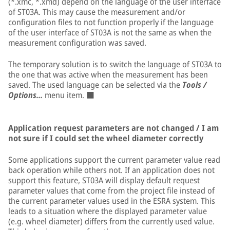
(*.xmc, *.xmd) depend on the language of the user interface
of ST03A. This may cause the measurement and/or
configuration files to not function properly if the language
of the user interface of ST03A is not the same as when the
measurement configuration was saved.
The temporary solution is to switch the language of ST03A to
the one that was active when the measurement has been
saved. The used language can be selected via the
Tools /
Options...
menu item. ■
Application request parameters are not changed / I am
not sure if I could set the wheel diameter correctly
Some applications support the current parameter value read
back operation while others not. If an application does not
support this feature, ST03A will display default request
parameter values that come from the project file instead of
the current parameter values used in the ESRA system. This
leads to a situation where the displayed parameter value
(e.g. wheel diameter) differs from the currently used value.