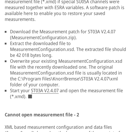
measurement file (*.xmd) if special SU05A channels were
measured together with ESRA variables. A software patch is
available here to enable you to restore your saved
measurements.
Download the Measurement patch for ST03A V2.4.07
(MeasurementConfiguration.zip).
Extract the downloaded file to
MeasurementConfiguration.xsd. The extracted file should
be 42 018 bytes long.
Overwrite your existing MeasurementConfiguration.xsd
file with the recently downloaded one. The original
MeasurementConfiguration.xsd file is usually located in
the C:\Program Files\KnorrBremse\ST03A V2.4.07\xml
folder of your computer.
Start your
ST03A V2.4.07
and open the measurement file
(*.xmd). ■
Cannot open measurement file - 2
XML based measurement configuration and data files