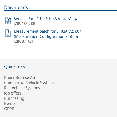
Downloads
Service Pack 1 for ST03A V2.4.07
[
ZIP
,
186.7 KB
]
Measurement patch for ST03A V2.4.07
(MeasurementConfiguration.zip)
[
ZIP
,
3.1 KB
]
Quicklinks
Knorr-Bremse AG
Commercial Vehicle Systems
Rail Vehicle Systems
Job offers
Purchasing
Events
GDPR