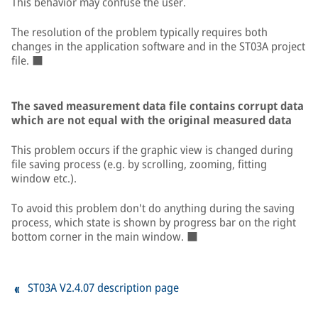
This behavior may confuse the user.
The resolution of the problem typically requires both
changes in the application software and in the ST03A project
file. ■
The saved measurement data file contains corrupt data
which are not equal with the original measured data
This problem occurs if the graphic view is changed during
file saving process (e.g. by scrolling, zooming, fitting
window etc.).
To avoid this problem don't do anything during the saving
process, which state is shown by progress bar on the right
bottom corner in the main window. ■
ST03A V2.4.07 description page