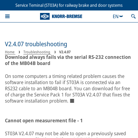
Service Teminal (ST03A) for railway brake and door systems
EN
V2.4.07 troubleshooting
Home
Troubleshooting
V2.4.07
Download always fails via the serial RS-232 connection
of the MB04B board
On some computers a timing related problem causes the
software installation to fail if ST03A is connected via an
RS232 cable to an MB04B board. You can download for free
of charge the Service Pack 1 for ST03A V2.4.07 that fixes the
software installation problem. ■
Cannot open measurement file - 1
ST03A V2.4.07 may not be able to open a previously saved