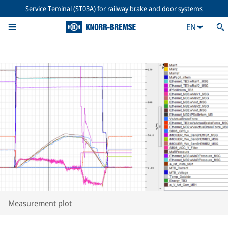
Service Teminal (ST03A) for railway brake and door systems
EN
Measurement plot