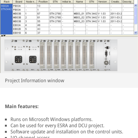
Project Information window
Main features:
Runs on Microsoft Windows platforms.
Can be used for every ESRA and DCU project.
Software update and installation on the control units.
I/O channel access.