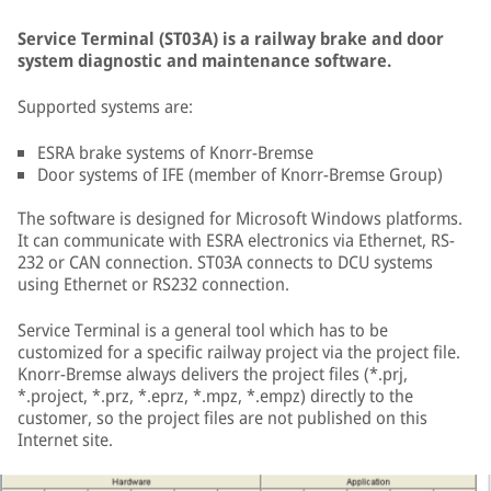
Service Terminal (ST03A) is a railway brake and door
system diagnostic and maintenance software.
Supported systems are:
ESRA brake systems of Knorr-Bremse
Door systems of IFE (member of Knorr-Bremse Group)
The software is designed for Microsoft Windows platforms.
It can communicate with ESRA electronics via Ethernet, RS-
232 or CAN connection. ST03A connects to DCU systems
using Ethernet or RS232 connection.
Service Terminal is a general tool which has to be
customized for a specific railway project via the project file.
Knorr-Bremse always delivers the project files (*.prj,
*.project, *.prz, *.eprz, *.mpz, *.empz) directly to the
customer, so the project files are not published on this
Internet site.