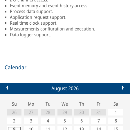
Event memory and event history access.
Process data support.
Application request support.
Real time clock support.
Measurements confiuration and execution.
Data logger support.
Calendar
August 2026
Su
Mo
Tu
We
Th
Fr
Sa
26
27
28
29
30
31
1
2
3
4
5
6
7
8
9
10
11
12
13
14
15