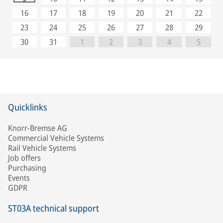
16
17
18
19
20
21
22
23
24
25
26
27
28
29
30
31
1
2
3
4
5
Quicklinks
Knorr-Bremse AG
Commercial Vehicle Systems
Rail Vehicle Systems
Job offers
Purchasing
Events
GDPR
ST03A technical support