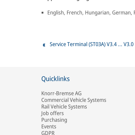
English, French, Hungarian, German, 
Service Terminal (ST03A) V3.4 ... V3.0
Quicklinks
Knorr-Bremse AG
Commercial Vehicle Systems
Rail Vehicle Systems
Job offers
Purchasing
Events
GDPR