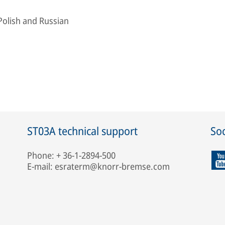
Polish and Russian
ST03A technical support
Soc
Phone: + 36-1-2894-500
E-mail: esraterm@knorr-bremse.com