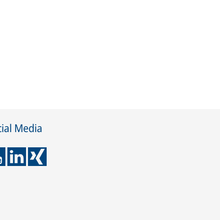
ial Media