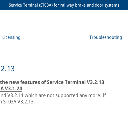
Service Teminal (ST03A) for railway brake and door systems
Licensing
Troubleshooting
.2.13
3
 the new features of Service Terminal V3.2.13
A V3.1.24
.
 and V3.2.11 which are not supported any more. If
th ST03A V3.2.13.