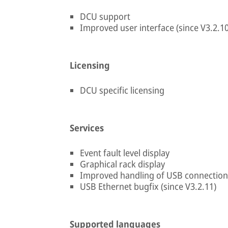
DCU support
Improved user interface (since V3.2.10
Licensing
DCU specific licensing
Services
Event fault level display
Graphical rack display
Improved handling of USB connection 
USB Ethernet bugfix (since V3.2.11)
Supported languages