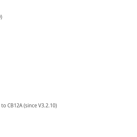
)
to CB12A (since V3.2.10)