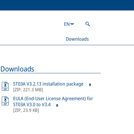
EN
Downloads
Downloads
ST03A V3.2.13 installation package
[
ZIP
,
221.3 MB
]
EULA (End-User License Agreement) for
ST03A V3.0 to V3.4
[
ZIP
,
23.9 KB
]