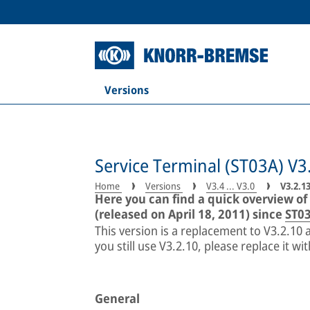
Versions
Service Terminal (ST03A) V3
Home
Versions
V3.4 ... V3.0
V3.2.1
Here you can find a quick overview of
(released on April 18, 2011) since
ST03
This version is a replacement to V3.2.10
you still use V3.2.10, please replace it wi
General